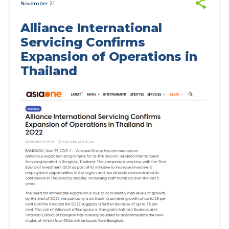
November 21
Alliance International
Servicing Confirms
Expansion of Operations in
Thailand