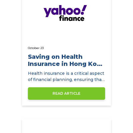
October 23
Saving on Health
Insurance in Hong Kong
with
Health insurance is a critical aspect
NowCompare.com.hk
of financial planning, ensuring that
individuals and families have access
to quality healthcare without the
READ ARTICLE
burden of exorbitant medical
expenses. In Hong Kong,