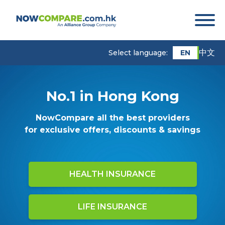
中文
EN
Select language:
No.1 in Hong Kong
NowCompare all the best providers
for exclusive offers, discounts & savings
HEALTH INSURANCE
LIFE INSURANCE