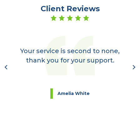
Client Reviews
er
a
Your service is second to none,
nt
thank you for your support.
l
Amelia White