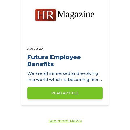
August 20
Future Employee
Benefits
We are all immersed and evolving
in a world which is becoming more
diverse by the day
READ ARTICLE
See more News