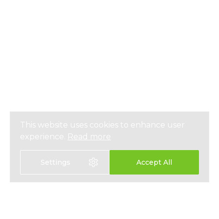
This website uses cookies to enhance user
experience.
Read more
Settings
Accept All
Select language: