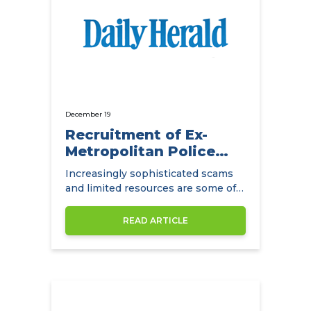
December 19
Recruitment of Ex-
Metropolitan Police
Detectives
Increasingly sophisticated scams
and limited resources are some of
the main challenges facing
insurance companies.
READ ARTICLE