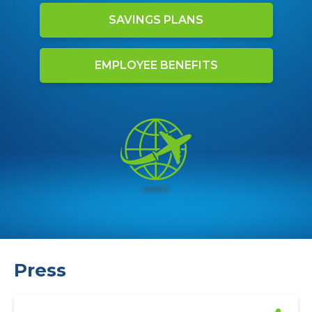
SAVINGS PLANS
EMPLOYEE BENEFITS
Press