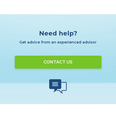
Need help?
Get advice from an experienced advisor
CONTACT US