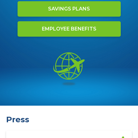
SAVINGS PLANS
EMPLOYEE BENEFITS
Press