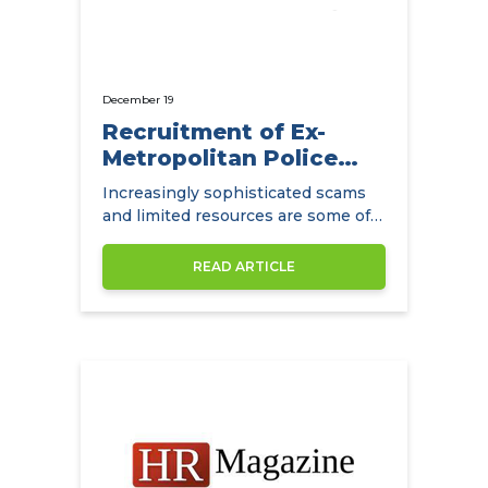
December 19
Recruitment of Ex-
Metropolitan Police
Detectives
Increasingly sophisticated scams
and limited resources are some of
the main challenges facing
insurance companies.
READ ARTICLE