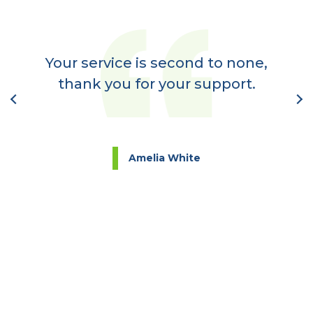
er
a
Your service is second to none,
nt
thank you for your support.
l
Amelia White