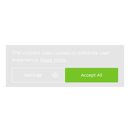
This website uses cookies to enhance user
experience.
Read more
Settings
Accept All
Select language:
中文
EN