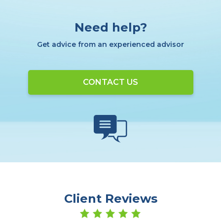
Need help?
Get advice from an experienced advisor
CONTACT US
Client Reviews