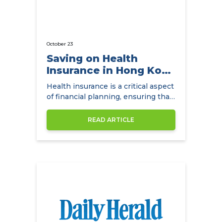
October 23
Saving on Health
Insurance in Hong Kong
with
Health insurance is a critical aspect
NowCompare.com.hk
of financial planning, ensuring that
individuals and families have access
to quality healthcare without the
READ ARTICLE
burden of exorbitant medical
expenses. In Hong Kong,