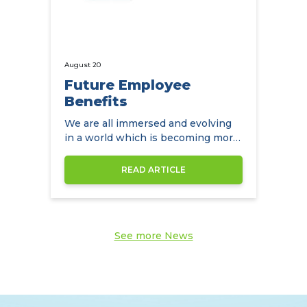
August 20
Future Employee
Benefits
We are all immersed and evolving
in a world which is becoming more
diverse by the day
READ ARTICLE
See more News