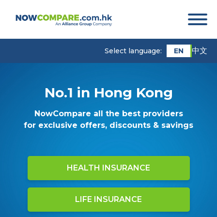
中文
EN
Select language:
No.1 in Hong Kong
NowCompare all the best providers
for exclusive offers, discounts & savings
HEALTH INSURANCE
LIFE INSURANCE