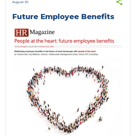
August 20
Future Employee Benefits