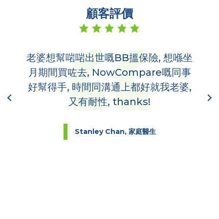
顧客評價
老婆想幫啱啱出世嘅BB搵保險, 想喺坐
多
,
月期間買咗去, NowCompare嘅同事
哋
到你
好幫得手, 時間同溝通上都好就我老婆,
又有耐性, thanks!
Stanley Chan, 家庭醫生