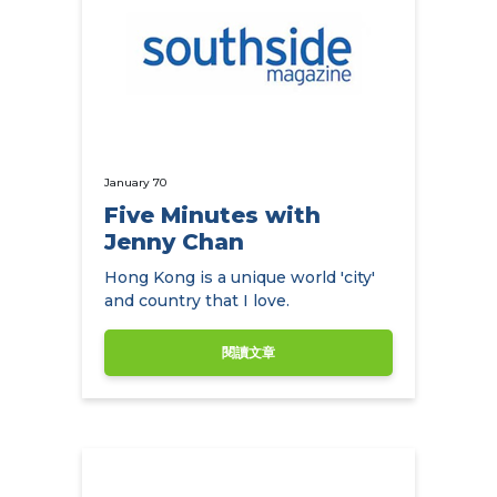
January 70
Five Minutes with
Jenny Chan
Hong Kong is a unique world 'city'
and country that I love.
閱讀文章