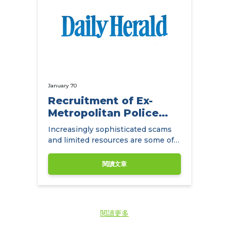
January 70
Recruitment of Ex-
Metropolitan Police
Detectives
Increasingly sophisticated scams
and limited resources are some of
the main challenges facing
insurance companies.
閱讀文章
閱讀更多