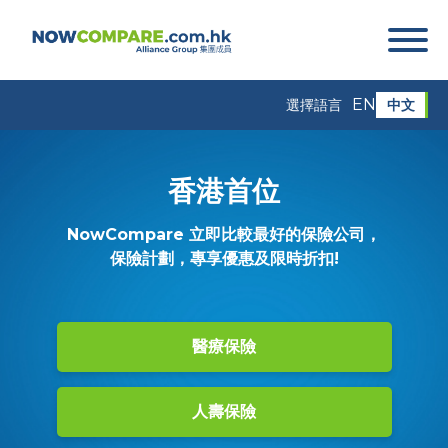
EN
中文
選擇語言
香港首位
NowCompare 立即比較最好的保險公司，
保險計劃，專享優惠及限時折扣!
醫療保險
人壽保險