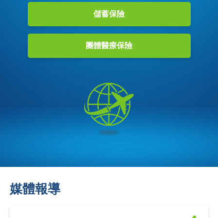
儲蓄保險
團體醫療保險
媒體報導