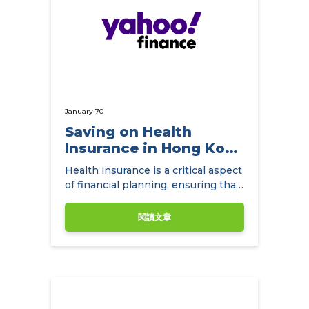
January 70
Saving on Health
Insurance in Hong Kong
with
Health insurance is a critical aspect
NowCompare.com.hk
of financial planning, ensuring that
individuals and families have access
to quality healthcare without the
閱讀文章
burden of exorbitant medical
expenses.