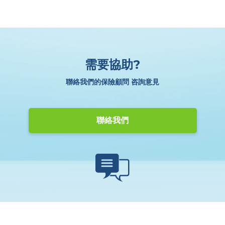
需要協助?
聯絡我們的保險顧問 咨詢意見
聯絡我們