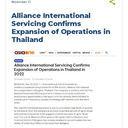
November 21
Alliance International
Servicing Confirms
Expansion of Operations in
Thailand