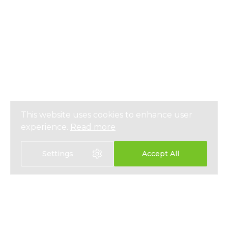
This website uses cookies to enhance user
experience.
Read more
Settings
Accept All
選擇語言
EN
中文