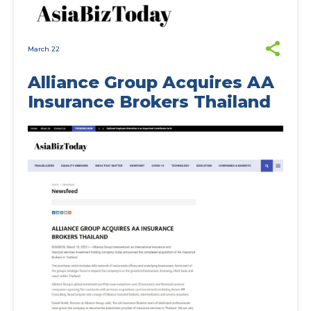
March 22
Alliance Group Acquires AA
Insurance Brokers Thailand