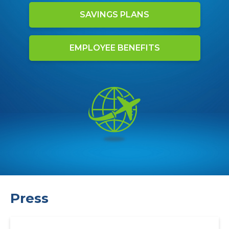
SAVINGS PLANS
EMPLOYEE BENEFITS
Press