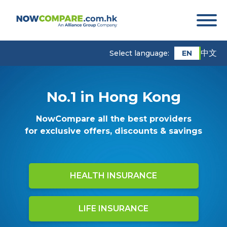
中文
EN
Select language:
No.1 in Hong Kong
NowCompare all the best providers
for exclusive offers, discounts & savings
HEALTH INSURANCE
LIFE INSURANCE