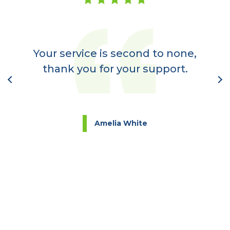
er
a
Your service is second to none,
nt
thank you for your support.
l
Amelia White