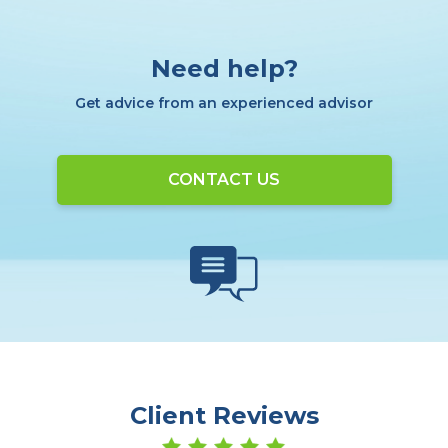
Need help?
Get advice from an experienced advisor
CONTACT US
Client Reviews