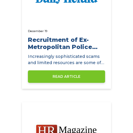
December 19
Recruitment of Ex-
Metropolitan Police
Detectives
Increasingly sophisticated scams
and limited resources are some of
the main challenges facing
insurance companies.
READ ARTICLE