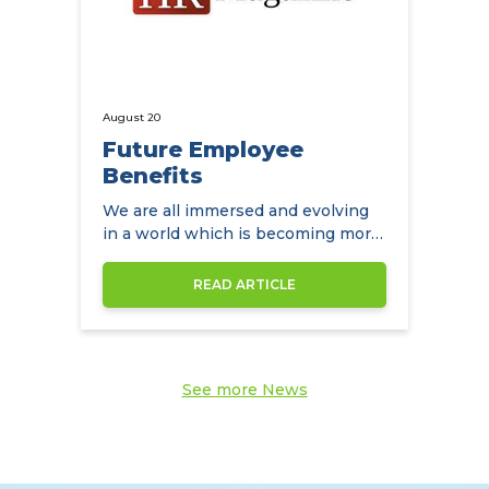
August 20
Future Employee
Benefits
We are all immersed and evolving
in a world which is becoming more
diverse by the day
READ ARTICLE
See more News