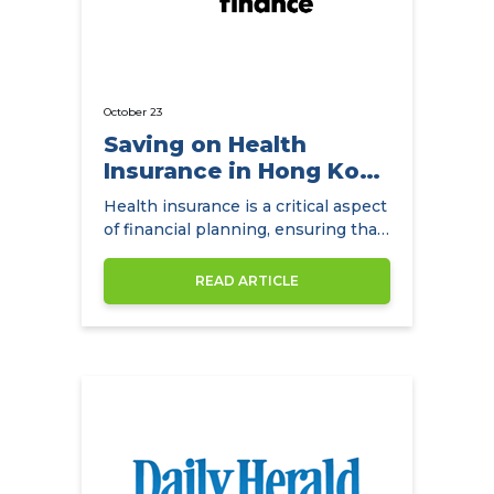
October 23
Saving on Health
Insurance in Hong Kong
with
Health insurance is a critical aspect
NowCompare.com.hk
of financial planning, ensuring that
individuals and families have access
to quality healthcare without the
READ ARTICLE
burden of exorbitant medical
expenses. In Hong Kong,