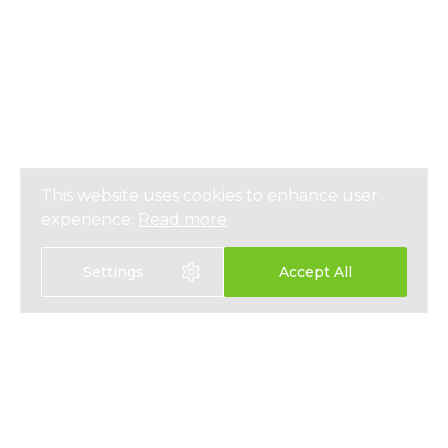
This website uses cookies to enhance user
experience.
Read more
Settings
Accept All
Select language:
中文
EN