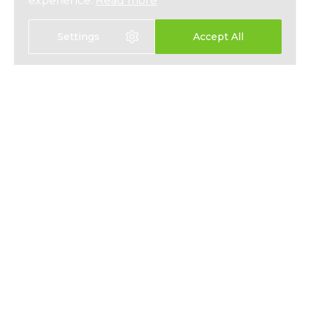
experience.
Read more
Settings
Accept All
Select language:
中文
EN
HEALTH INSURANCE
ABOUT
LIFE INSURANCE
NEWS
SAVINGS PLANS
PRESS
EMPLOYEE BENEFITS
PRIVACY
CONTACT
T&CS