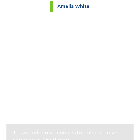
Amelia White
This website uses cookies to enhance user