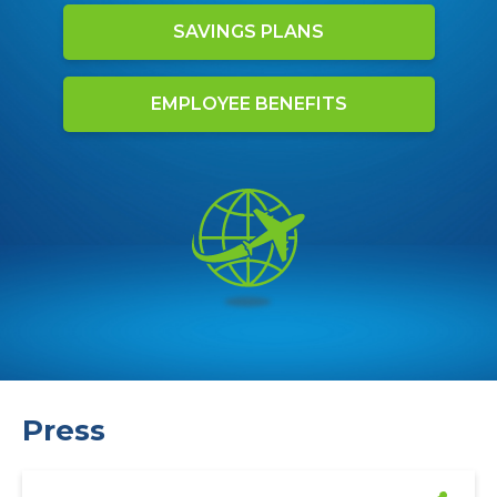
SAVINGS PLANS
EMPLOYEE BENEFITS
Press