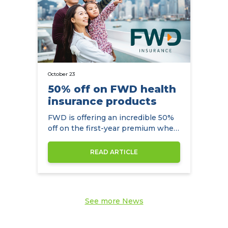
October 23
50% off on FWD health
insurance products
FWD is offering an incredible 50%
off on the first-year premium when
you arrange your health insurance
through the NowCompare.
READ ARTICLE
See more News