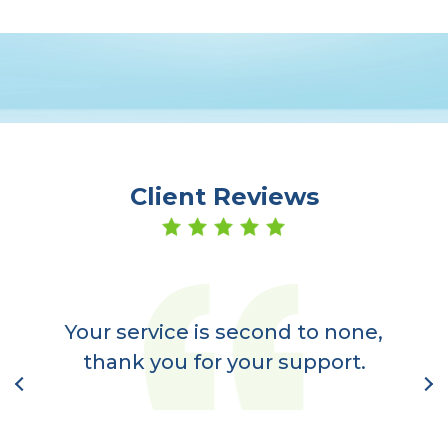
Client Reviews
er
a
Your service is second to none,
nt
thank you for your support.
l