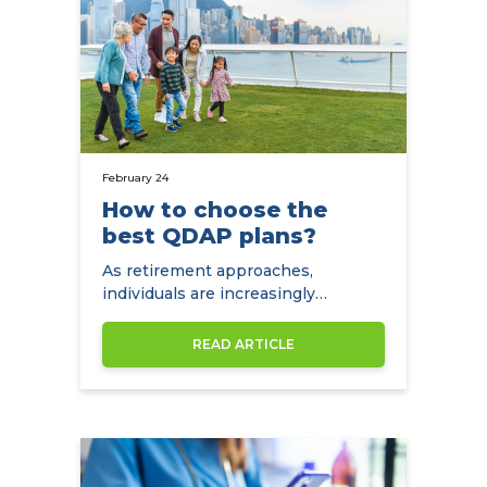
February 24
How to choose the
best QDAP plans?
As retirement approaches,
individuals are increasingly
concerned about preparing for
their golden years. Tax-deductible
READ ARTICLE
annuities are widely recommended
financial instruments.