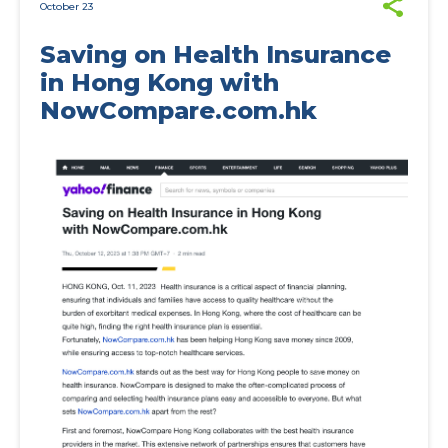
October 23
Saving on Health Insurance
in Hong Kong with
NowCompare.com.hk