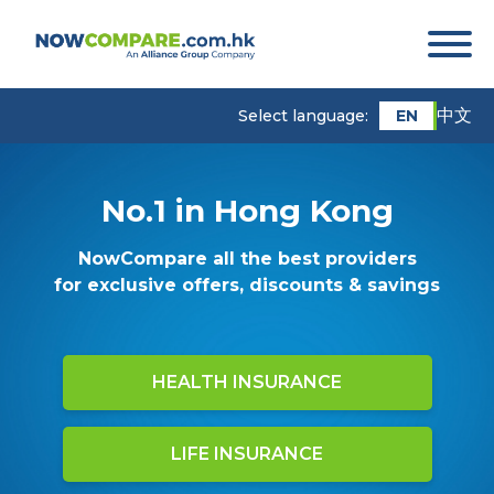
中文
EN
Select language:
No.1 in Hong Kong
NowCompare all the best providers
for exclusive offers, discounts & savings
HEALTH INSURANCE
LIFE INSURANCE