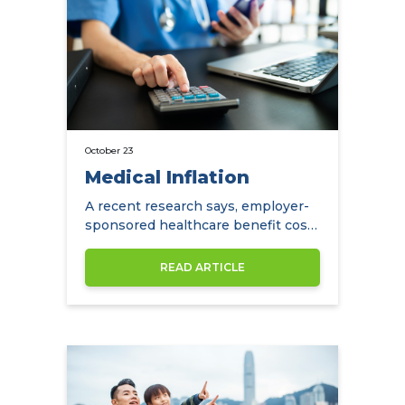
October 23
Medical Inflation
A recent research says, employer-
sponsored healthcare benefit costs
in the APAC region are projected to
increase by an average of 7.6% in
READ ARTICLE
2022.