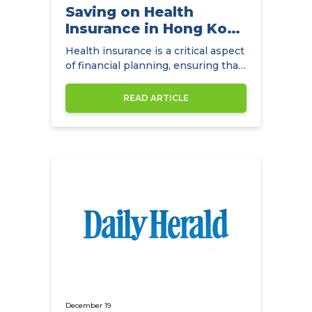
Saving on Health
Insurance in Hong Kong
with
Health insurance is a critical aspect
NowCompare.com.hk
of financial planning, ensuring that
individuals and families have access
to quality healthcare without the
READ ARTICLE
burden of exorbitant medical
expenses. In Hong Kong,
December 19