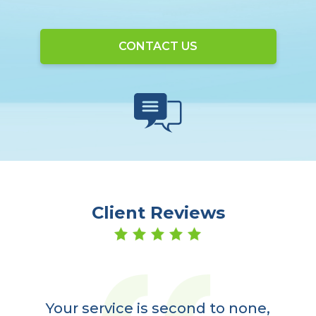
CONTACT US
Client Reviews
er
a
Your service is second to none,