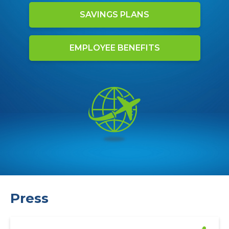
SAVINGS PLANS
EMPLOYEE BENEFITS
Press