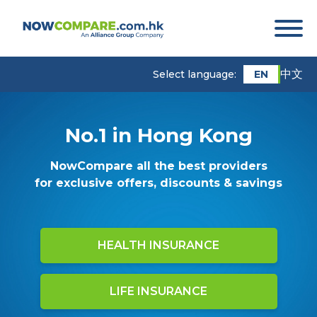
中文
EN
Select language:
No.1 in Hong Kong
NowCompare all the best providers
for exclusive offers, discounts & savings
HEALTH INSURANCE
LIFE INSURANCE