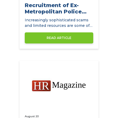
Recruitment of Ex-
Metropolitan Police
Detectives
Increasingly sophisticated scams
and limited resources are some of
the main challenges facing
insurance companies.
READ ARTICLE
August 20