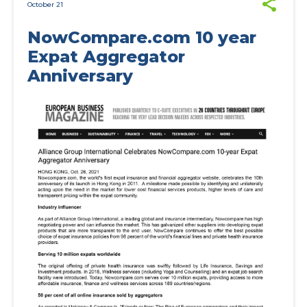
October 21
NowCompare.com 10 year
Expat Aggregator
Anniversary