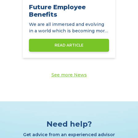
Future Employee
Benefits
We are all immersed and evolving
in a world which is becoming more
diverse by the day
READ ARTICLE
See more News
Need help?
Get advice from an experienced advisor