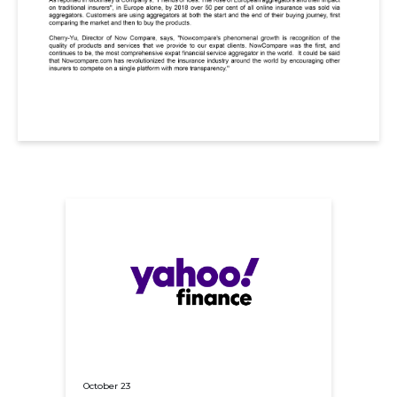
October 23