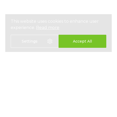
This website uses cookies to enhance user
experience.
Read more
Settings
Accept All
Select language:
中文
EN
HEALTH INSURANCE
ABOUT
LIFE INSURANCE
NEWS
SAVINGS PLANS
PRESS