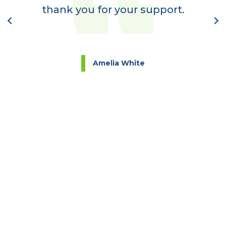
nt
thank you for your support.
l
Amelia White