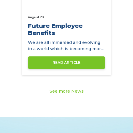
August 20
Future Employee
Benefits
We are all immersed and evolving
in a world which is becoming more
diverse by the day
READ ARTICLE
See more News