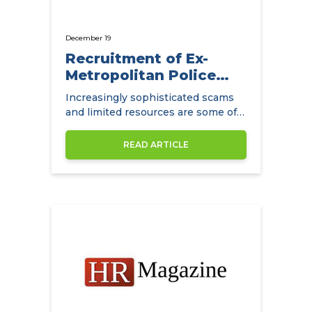
December 19
Recruitment of Ex-
Metropolitan Police
Detectives
Increasingly sophisticated scams
and limited resources are some of
the main challenges facing
insurance companies.
READ ARTICLE