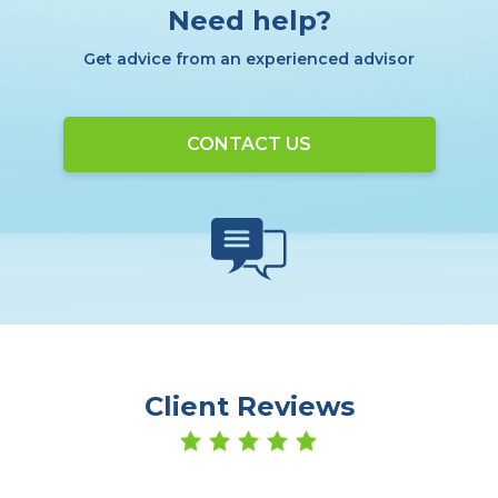
Need help?
Get advice from an experienced advisor
CONTACT US
Client Reviews