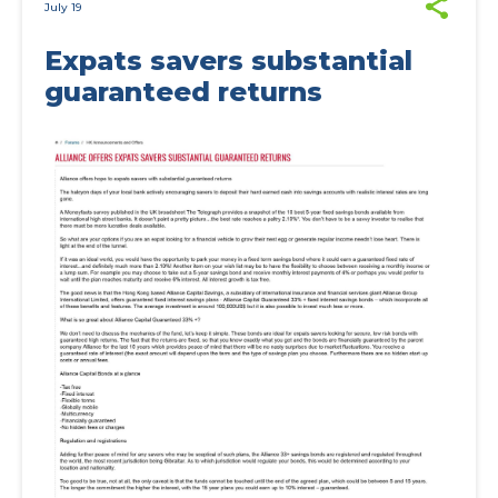
July 19
Expats savers substantial
guaranteed returns