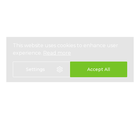
This website uses cookies to enhance user
experience.
Read more
Settings
Accept All
Select language:
中文
EN
HEALTH INSURANCE
ABOUT
LIFE INSURANCE
NEWS