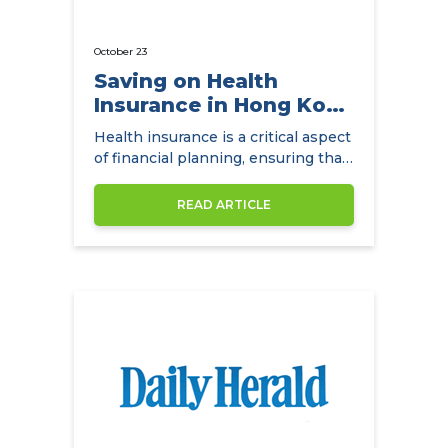
October 23
Saving on Health
Insurance in Hong Kong
with
Health insurance is a critical aspect
NowCompare.com.hk
of financial planning, ensuring that
individuals and families have access
to quality healthcare without the
READ ARTICLE
burden of exorbitant medical
expenses. In Hong Kong,