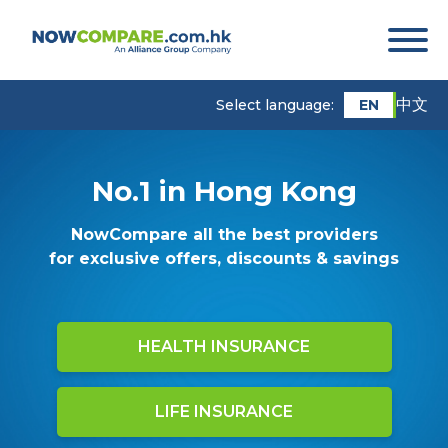
中文
EN
Select language:
No.1 in Hong Kong
NowCompare all the best providers
for exclusive offers, discounts & savings
HEALTH INSURANCE
LIFE INSURANCE