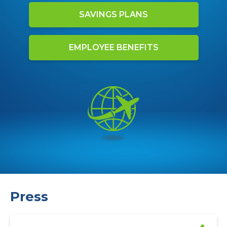
SAVINGS PLANS
EMPLOYEE BENEFITS
Press