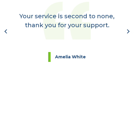
er
a
Your service is second to none,
nt
thank you for your support.
l
Amelia White